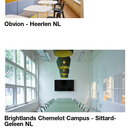
Obvion - Heerlen NL
Brightlands Chemelot Campus - Sittard-
Geleen NL