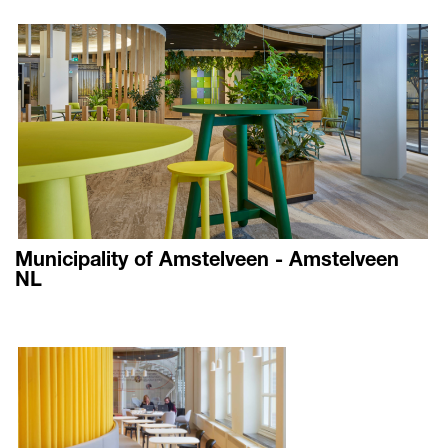
Municipality of Amstelveen - Amstelveen
NL