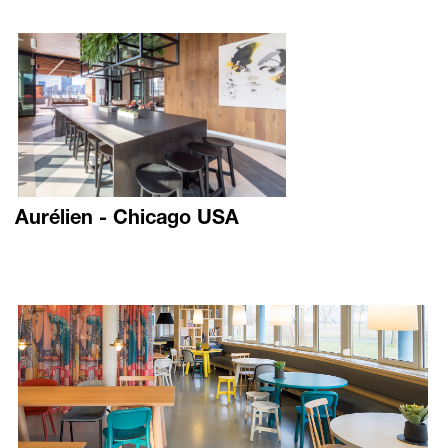
Aurélien - Chicago USA