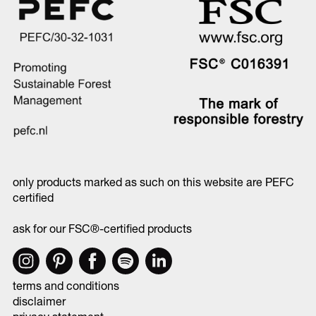
only products marked as such on this website are PEFC
certified
ask for our FSC®-certified products
terms and conditions
disclaimer