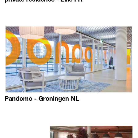
Pandomo - Groningen NL