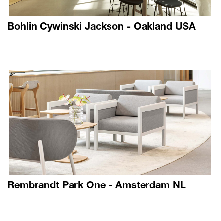
Bohlin Cywinski Jackson - Oakland USA
Rembrandt Park One - Amsterdam NL