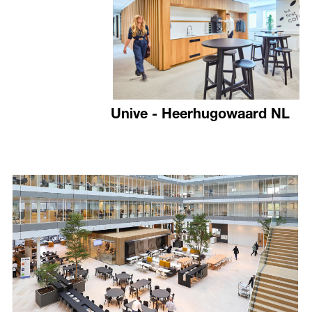
Unive - Heerhugowaard NL