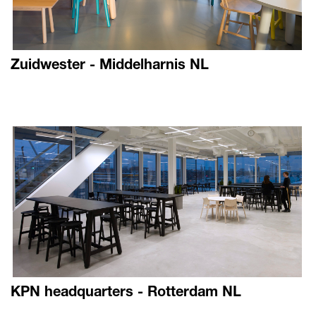
Zuidwester - Middelharnis NL
KPN headquarters - Rotterdam NL