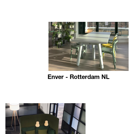
Enver - Rotterdam NL