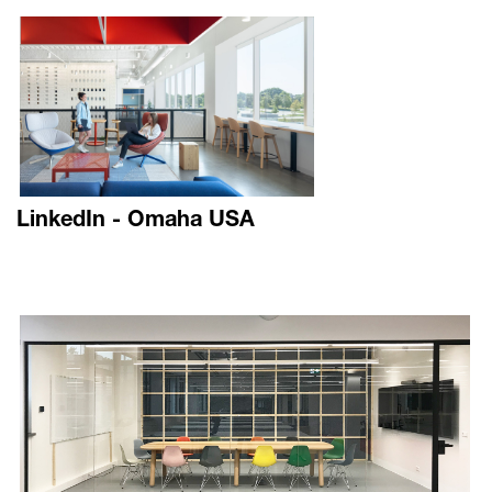
LinkedIn - Omaha USA