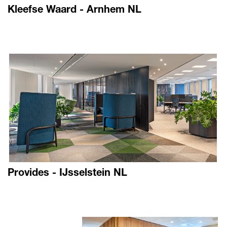
Kleefse Waard - Arnhem NL
Provides - IJsselstein NL