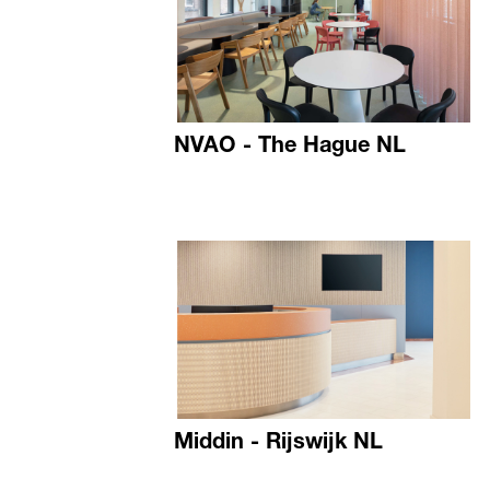
NVAO - The Hague NL
Middin - Rijswijk NL