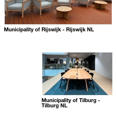
Municipality of Rijswijk - Rijswijk NL
Municipality of Tilburg -
Tilburg NL