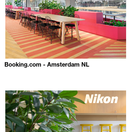
Booking.com - Amsterdam NL