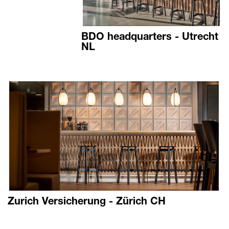
BDO headquarters - Utrecht
NL
Zurich Versicherung - Zürich CH