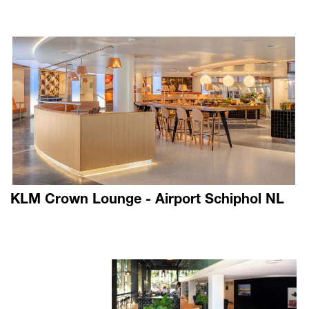
KLM Crown Lounge - Airport Schiphol NL