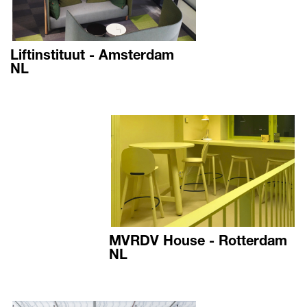
Liftinstituut - Amsterdam
NL
MVRDV House - Rotterdam
NL