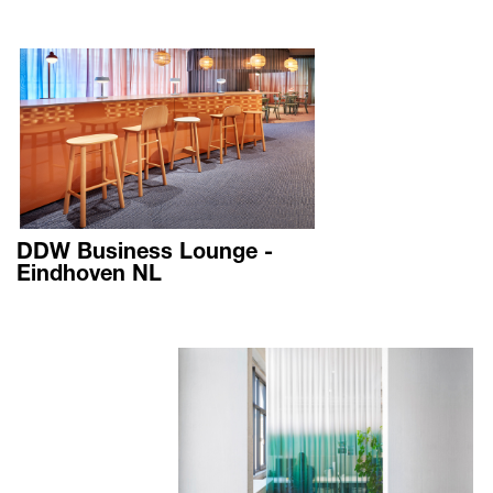
DDW Business Lounge -
Eindhoven NL