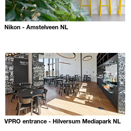
Nikon - Amstelveen NL
VPRO entrance - Hilversum Mediapark NL