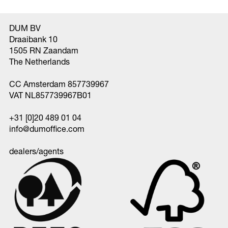
DUM BV
Draaibank 10
1505 RN Zaandam
The Netherlands
CC Amsterdam 857739967
VAT NL857739967B01
+31 [0]20 489 01 04
info@dumoffice.com
dealers/agents