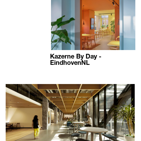
Kazerne By Day -
EindhovenNL