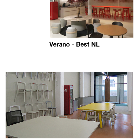
Verano - Best NL