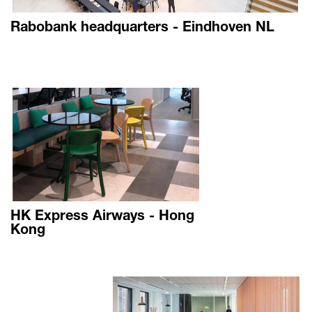
Rabobank headquarters - Eindhoven NL
HK Express Airways - Hong
Kong