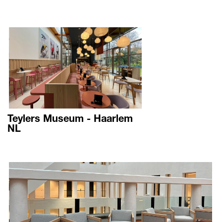
Teylers Museum - Haarlem
NL