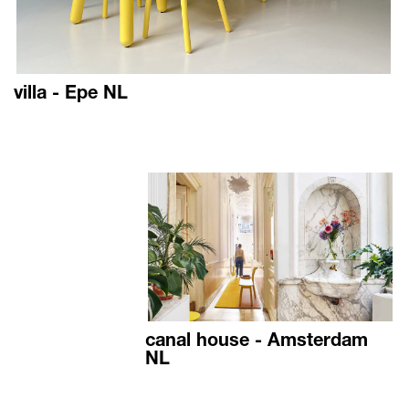
villa - Epe NL
canal house - Amsterdam
NL