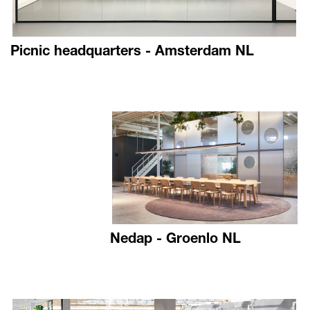
Picnic headquarters - Amsterdam NL
Nedap - Groenlo NL