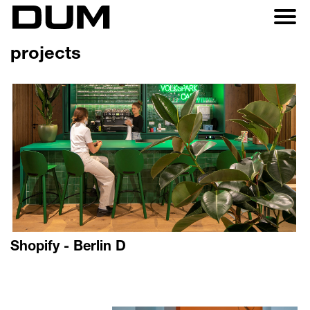
projects
Shopify - Berlin D