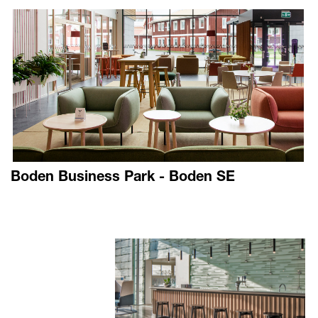
Boden Business Park - Boden SE