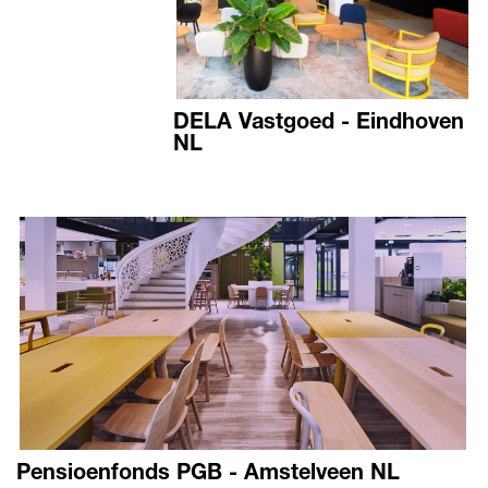
DELA Vastgoed - Eindhoven
NL
Pensioenfonds PGB - Amstelveen NL