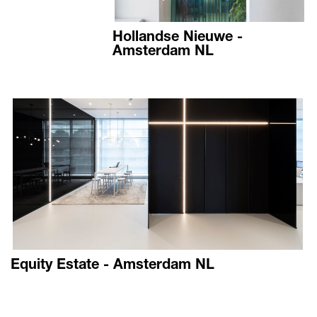
Hollandse Nieuwe -
Amsterdam NL
Equity Estate - Amsterdam NL