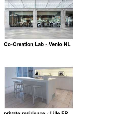
Co-Creation Lab - Venlo NL
private residence - Lille FR