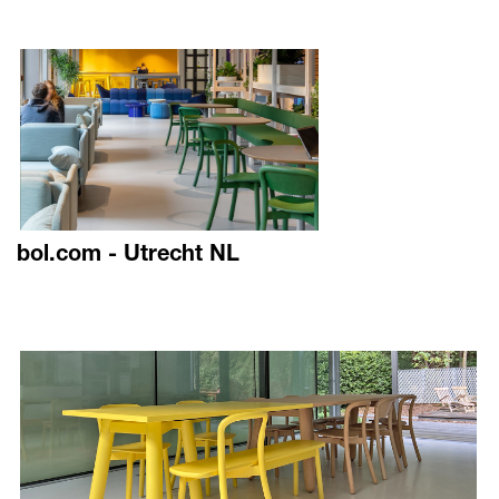
bol.com - Utrecht NL