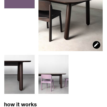
how it works