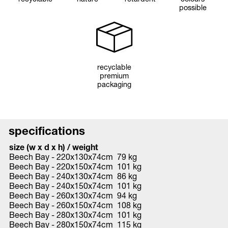
possible
recyclable
premium
packaging
specifications
size (w x d x h) / weight
Beech Bay - 220x130x74cm 79 kg
Beech Bay - 220x150x74cm 101 kg
Beech Bay - 240x130x74cm 86 kg
Beech Bay - 240x150x74cm 101 kg
Beech Bay - 260x130x74cm 94 kg
Beech Bay - 260x150x74cm 108 kg
Beech Bay - 280x130x74cm 101 kg
Beech Bay - 280x150x74cm 115 kg