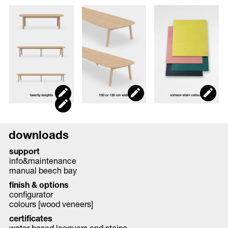
downloads
support
info&maintenance
manual beech bay
finish & options
configurator
colours [wood veneers]
certificates
water based lacquers and stains