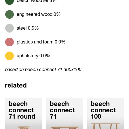
beech wood 99,5%
engineered wood 0%
steel 0,5%
plastics and foam 0,0%
upholstery 0,0%
based on beech connect 71 360x100
related
beech
beech
beech
connect
connect
connect
71 round
71
100