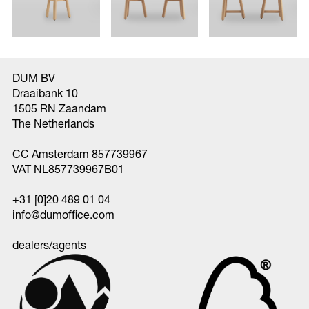
DUM BV
Draaibank 10
1505 RN Zaandam
The Netherlands
CC Amsterdam 857739967
VAT NL857739967B01
+31 [0]20 489 01 04
info@dumoffice.com
dealers/agents