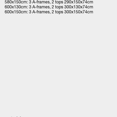
580x150cm: 3 A-frames, 2 tops 290x150x74cm
600x130cm: 3 A-frames, 2 tops 300x130x74cm
600x150cm: 3 A-frames, 2 tops 300x150x74cm