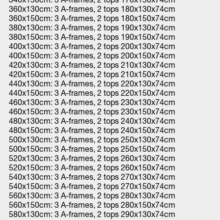
360x130cm: 3 A-frames, 2 tops 180x130x74cm
360x150cm: 3 A-frames, 2 tops 180x150x74cm
380x130cm: 3 A-frames, 2 tops 190x130x74cm
380x150cm: 3 A-frames, 2 tops 190x150x74cm
400x130cm: 3 A-frames, 2 tops 200x130x74cm
400x150cm: 3 A-frames, 2 tops 200x150x74cm
420x130cm: 3 A-frames, 2 tops 210x130x74cm
420x150cm: 3 A-frames, 2 tops 210x150x74cm
440x130cm: 3 A-frames, 2 tops 220x130x74cm
440x150cm: 3 A-frames, 2 tops 220x150x74cm
460x130cm: 3 A-frames, 2 tops 230x130x74cm
460x150cm: 3 A-frames, 2 tops 230x150x74cm
480x130cm: 3 A-frames, 2 tops 240x130x74cm
480x150cm: 3 A-frames, 2 tops 240x150x74cm
500x130cm: 3 A-frames, 2 tops 250x130x74cm
500x150cm: 3 A-frames, 2 tops 250x150x74cm
520x130cm: 3 A-frames, 2 tops 260x130x74cm
520x150cm: 3 A-frames, 2 tops 260x150x74cm
540x130cm: 3 A-frames, 2 tops 270x130x74cm
540x150cm: 3 A-frames, 2 tops 270x150x74cm
560x130cm: 3 A-frames, 2 tops 280x130x74cm
560x150cm: 3 A-frames, 2 tops 280x150x74cm
580x130cm: 3 A-frames, 2 tops 290x130x74cm