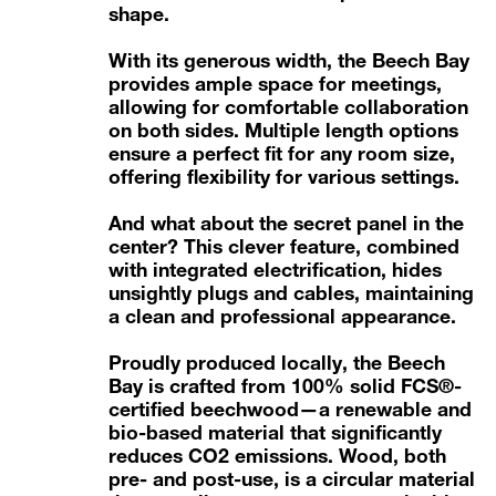
shape.
With its generous width, the Beech Bay
provides ample space for meetings,
allowing for comfortable collaboration
on both sides. Multiple length options
ensure a perfect fit for any room size,
offering flexibility for various settings.
And what about the secret panel in the
center? This clever feature, combined
with integrated electrification, hides
unsightly plugs and cables, maintaining
a clean and professional appearance.
Proudly produced locally, the Beech
Bay is crafted from
100% solid FCS®-
certified beechwood
—a renewable and
bio-based material that significantly
reduces CO2 emissions. Wood, both
pre- and post-use, is a circular material