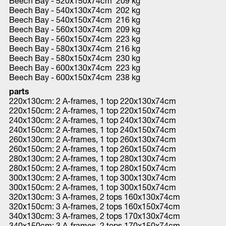
Beech Bay - 520x150x74cm 209 kg
Beech Bay - 540x130x74cm 202 kg
Beech Bay - 540x150x74cm 216 kg
Beech Bay - 560x130x74cm 209 kg
Beech Bay - 560x150x74cm 223 kg
Beech Bay - 580x130x74cm 216 kg
Beech Bay - 580x150x74cm 230 kg
Beech Bay - 600x130x74cm 223 kg
Beech Bay - 600x150x74cm 238 kg
parts
220x130cm: 2 A-frames, 1 top 220x130x74cm
220x150cm: 2 A-frames, 1 top 220x150x74cm
240x130cm: 2 A-frames, 1 top 240x130x74cm
240x150cm: 2 A-frames, 1 top 240x150x74cm
260x130cm: 2 A-frames, 1 top 260x130x74cm
260x150cm: 2 A-frames, 1 top 260x150x74cm
280x130cm: 2 A-frames, 1 top 280x130x74cm
280x150cm: 2 A-frames, 1 top 280x150x74cm
300x130cm: 2 A-frames, 1 top 300x130x74cm
300x150cm: 2 A-frames, 1 top 300x150x74cm
320x130cm: 3 A-frames, 2 tops 160x130x74cm
320x150cm: 3 A-frames, 2 tops 160x150x74cm
340x130cm: 3 A-frames, 2 tops 170x130x74cm
340x150cm: 3 A-frames, 2 tops 170x150x74cm