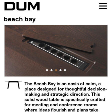
beech bay
1
2
3
4
5
The Beech Bay is an oasis of calm, a
place designed for thoughtful decision-
making and strategic direction. This
solid wood table is specifically crafted
for meeting and conference rooms
where ideas flourish and plans take