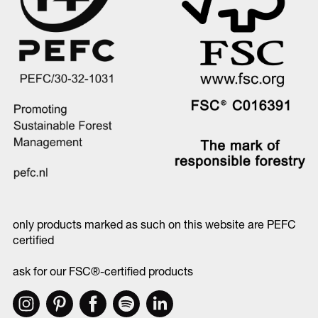
only products marked as such on this website are PEFC
certified
ask for our FSC®-certified products