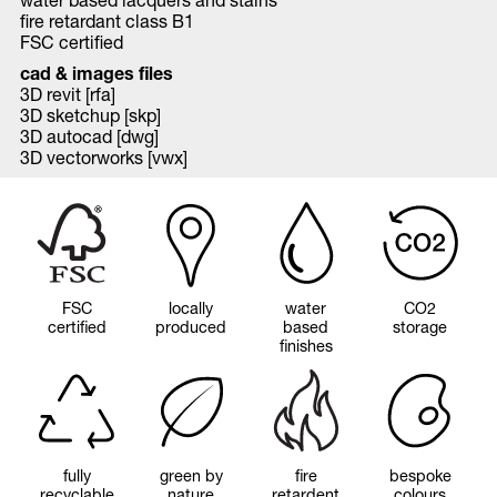
fire retardant class B1
FSC certified
cad & images files
3D revit [rfa]
3D sketchup [skp]
3D autocad [dwg]
3D vectorworks [vwx]
FSC
locally
water
CO2
certified
produced
based
storage
finishes
fully
green by
fire
bespoke
recyclable
nature
retardent
colours