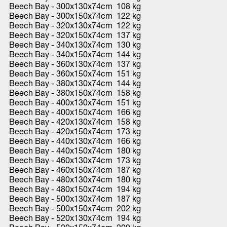
Beech Bay - 300x130x74cm 108 kg
Beech Bay - 300x150x74cm 122 kg
Beech Bay - 320x130x74cm 122 kg
Beech Bay - 320x150x74cm 137 kg
Beech Bay - 340x130x74cm 130 kg
Beech Bay - 340x150x74cm 144 kg
Beech Bay - 360x130x74cm 137 kg
Beech Bay - 360x150x74cm 151 kg
Beech Bay - 380x130x74cm 144 kg
Beech Bay - 380x150x74cm 158 kg
Beech Bay - 400x130x74cm 151 kg
Beech Bay - 400x150x74cm 166 kg
Beech Bay - 420x130x74cm 158 kg
Beech Bay - 420x150x74cm 173 kg
Beech Bay - 440x130x74cm 166 kg
Beech Bay - 440x150x74cm 180 kg
Beech Bay - 460x130x74cm 173 kg
Beech Bay - 460x150x74cm 187 kg
Beech Bay - 480x130x74cm 180 kg
Beech Bay - 480x150x74cm 194 kg
Beech Bay - 500x130x74cm 187 kg
Beech Bay - 500x150x74cm 202 kg
Beech Bay - 520x130x74cm 194 kg