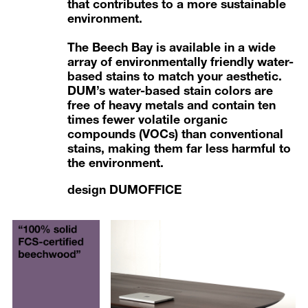
that contributes to a more sustainable
environment.
The Beech Bay is available in a wide
array of
environmentally friendly water-
based stains
to match your aesthetic.
DUM’s water-based stain colors are
free of heavy metals and contain ten
times fewer volatile organic
compounds (VOCs) than conventional
stains, making them far less harmful to
the environment.
design DUMOFFICE