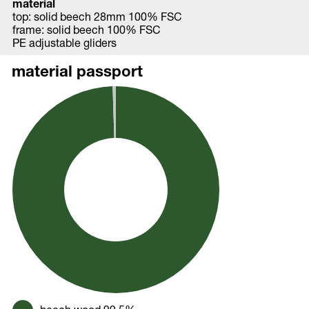
material
top: solid beech 28mm 100% FSC
frame: solid beech 100% FSC
PE adjustable gliders
material passport