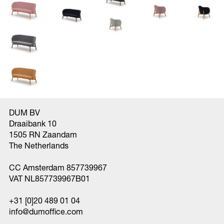
DUM BV
Draaibank 10
1505 RN Zaandam
The Netherlands
CC Amsterdam 857739967
VAT NL857739967B01
+31 [0]20 489 01 04
info@dumoffice.com