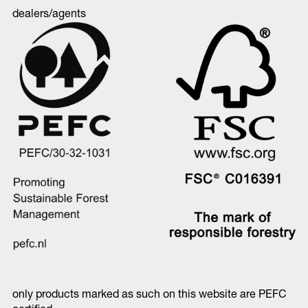
dealers/agents
only products marked as such on this website are PEFC