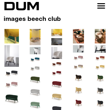
images beech club