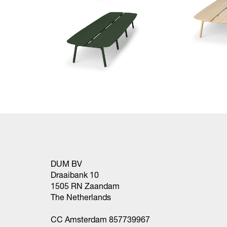
DUM BV
Draaibank 10
1505 RN Zaandam
The Netherlands
CC Amsterdam 857739967