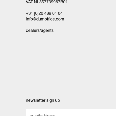
VAT NL857739967B01
+31 [0]20 489 01 04
info@dumoffice.com
dealers/agents
newsletter sign up