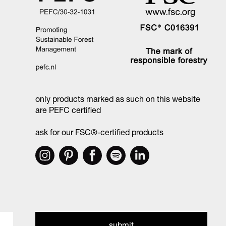
only products marked as such on this website
are PEFC certified
ask for our FSC®-certified products
submit