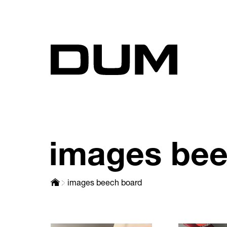
images bee
images beech board