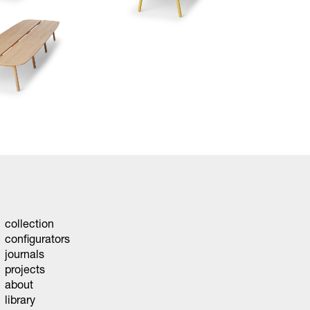
collection
configurators
journals
projects
about
library