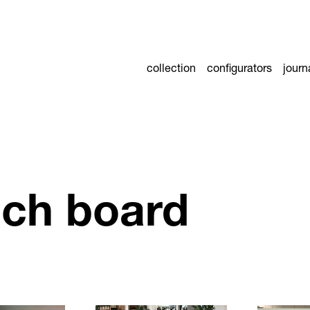
collection
configurators
journ
ch board