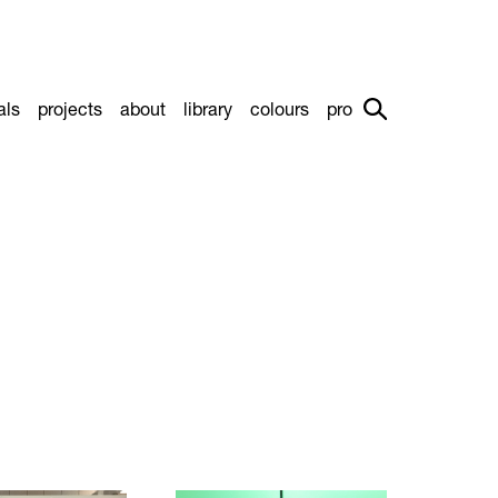
als
projects
about
library
colours
pro