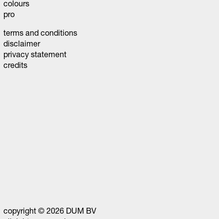
colours
pro
terms and conditions
disclaimer
privacy statement
credits
copyright © 2026 DUM BV