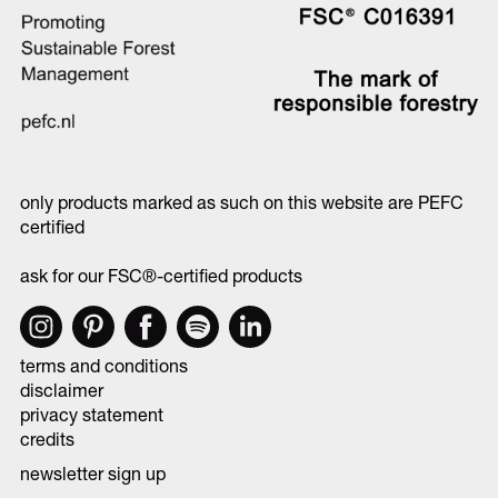
only products marked as such on this website are PEFC
certified
ask for our FSC®-certified products
terms and conditions
disclaimer
privacy statement
credits
newsletter sign up