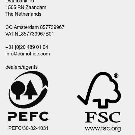
Draaibank 10
1505 RN Zaandam
The Netherlands
CC Amsterdam 857739967
VAT NL857739967B01
+31 [0]20 489 01 04
info@dumoffice.com
dealers/agents