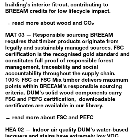
building's interior fit-out, contributing to
BREEAM credits for low lifecycle impact.
→ read more about wood and CO₂
MAT 03 — Responsible sourcing BREEAM
requires that timber products originate from
legally and sustainably managed sources. FSC
certification is the recognised gold standard and
constitutes full proof of responsible forest
management, traceability and social
accountability throughout the supply chain.
100% FSC or FSC Mix timber delivers maximum
points within BREEAM's responsible sourcing
criteria. DUM's solid wood components carry
FSC and PEFC certification, downloadable
certificates are available in our library.
→ read more about FSC and PEFC
HEA 02 — Indoor air quality DUM's water-based
lacquers and stains have extremely low VOC