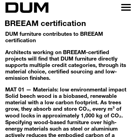
BREEAM certification
DUM furniture contributes to BREEAM
certification
Architects working on BREEAM-certified
projects will find that DUM furniture directly
supports multiple credit categories, through its
material choice, certified sourcing and low-
emission finishes.
MAT 01 — Materials: low environmental impact
Solid beech wood is a biobased, renewable
material with a low carbon footprint. As trees
grow, they absorb and store CO₂, every m³ of
wood locks in approximately 1,000 kg of CO₂.
Specifying wood-based furniture over high-
energy materials such as steel or aluminium
actively reduces the embodied carbon of a