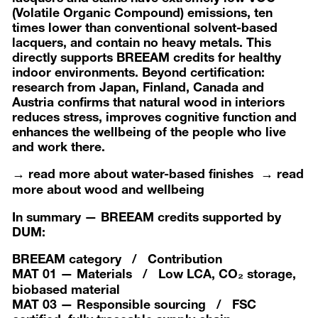
(Volatile Organic Compound) emissions, ten
times lower than conventional solvent-based
lacquers, and contain no heavy metals. This
directly supports BREEAM credits for healthy
indoor environments. Beyond certification:
research from Japan, Finland, Canada and
Austria confirms that natural wood in interiors
reduces stress, improves cognitive function and
enhances the wellbeing of the people who live
and work there.
→ read more about water-based finishes
→ read
more about wood and wellbeing
In summary — BREEAM credits supported by
DUM:
BREEAM category
/ Contribution
MAT 01 — Materials / Low LCA, CO₂ storage,
biobased material
MAT 03 — Responsible sourcing / FSC