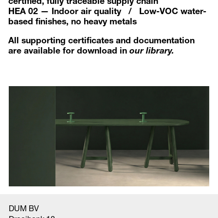
certified, fully traceable supply chain
HEA 02 — Indoor air quality / Low-VOC water-
based finishes, no heavy metals
All supporting certificates and documentation
are available for download in
our library.
DUM BV