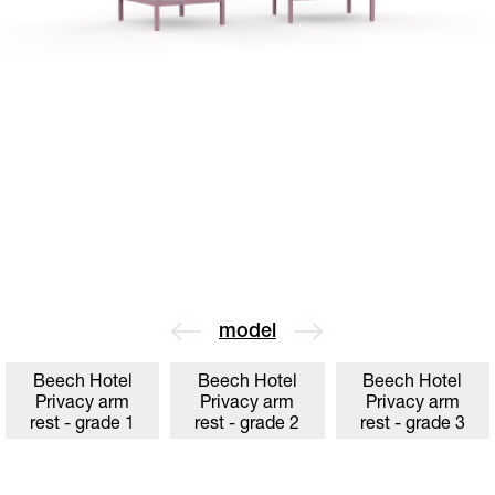
model
Beech Hotel
Beech Hotel
Beech Hotel
Privacy arm
Privacy arm
Privacy arm
rest - grade 1
rest - grade 2
rest - grade 3