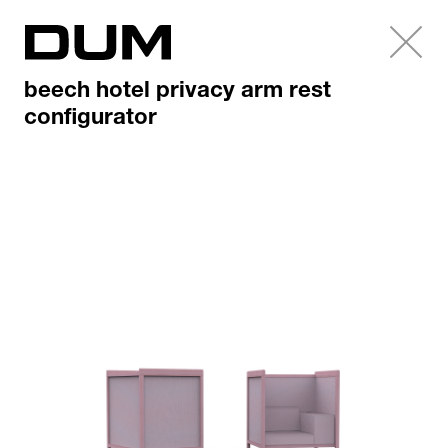
beech hotel privacy arm rest
configurator